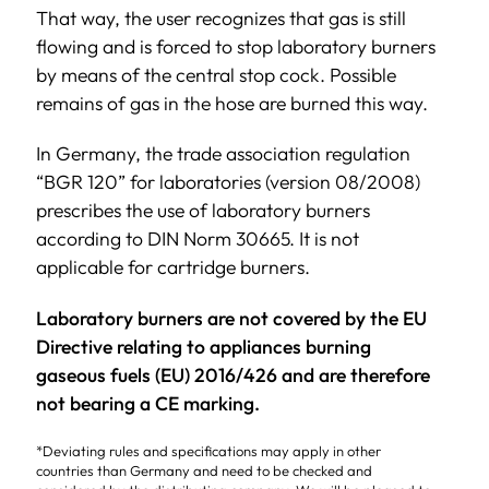
That way, the user recognizes that gas is still
flowing and is forced to stop laboratory burners
by means of the central stop cock. Possible
remains of gas in the hose are burned this way.
In Germany, the trade association regulation
“BGR 120” for laboratories (version 08/2008)
prescribes the use of laboratory burners
according to DIN Norm 30665. It is not
applicable for cartridge burners.
Laboratory burners are not covered by the EU
Directive relating to appliances burning
gaseous fuels (EU) 2016/426 and are therefore
not bearing a CE marking.
*Deviating rules and specifications may apply in other
countries than Germany and need to be checked and