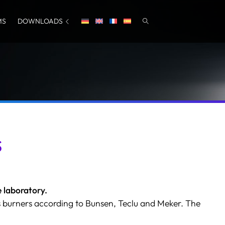
MS
DOWNLOADS
s
 laboratory.
 burners according to Bunsen, Teclu and Meker. The