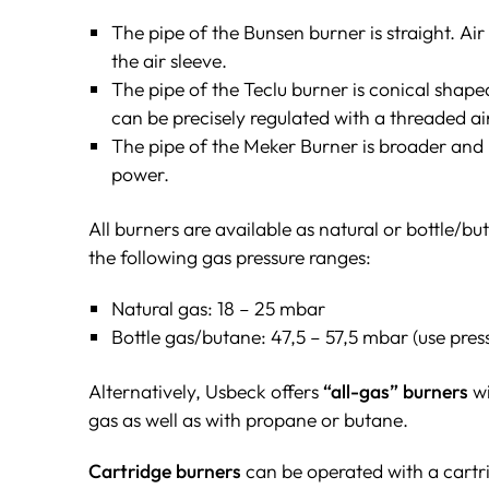
The pipe of the Bunsen burner is straight. Ai
the air sleeve.
The pipe of the Teclu burner is conical shape
can be precisely regulated with a threaded air
The pipe of the Meker Burner is broader and 
power.
All burners are available as natural or bottle/b
the following gas pressure ranges:
Natural gas: 18 – 25 mbar
Bottle gas/butane: 47,5 – 57,5 mbar (use press
Alternatively, Usbeck offers
“all-gas” burners
wi
gas as well as with propane or butane.
Cartridge burners
can be operated with a cartr