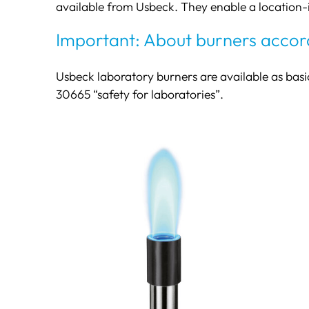
available from Usbeck. They enable a location
Important: About burners accor
Usbeck laboratory burners are available as basi
30665 “safety for laboratories”.