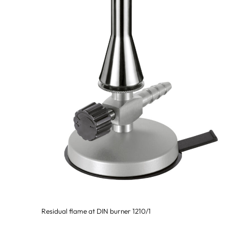
Residual flame at DIN burner 1210/1