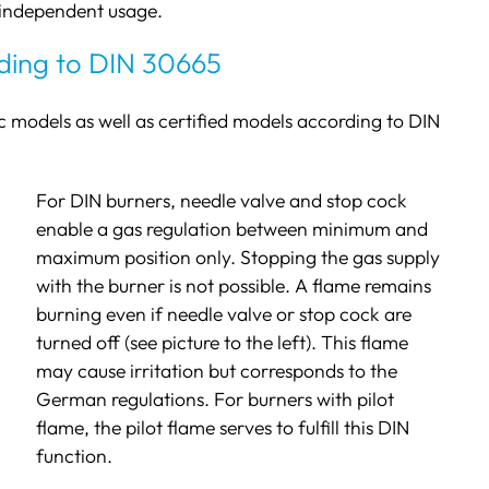
-independent usage.
ding to DIN 30665
c models as well as certified models according to DIN
For DIN burners, needle valve and stop cock
enable a gas regulation between minimum and
maximum position only. Stopping the gas supply
with the burner is not possible. A flame remains
burning even if needle valve or stop cock are
turned off (see picture to the left). This flame
may cause irritation but corresponds to the
German regulations. For burners with pilot
flame, the pilot flame serves to fulfill this DIN
function.