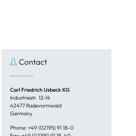
Contact
Carl Friedrich Usbeck KG
Industriestr. 12-14
42477 Radevormwald
Germany
Phone: +49 (02195) 91 18-0
Fax: +49 (02195) 91 18-40