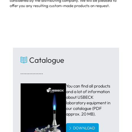
considered by the distributing company. We will be pleased to
offer you any resulting custom-made products on request.
Catalogue
You can find all products
and a lot of information
about USBECK
laboratory equipment in
our catalogue (PDF
approx. 20 MB).
DOWNLOAD