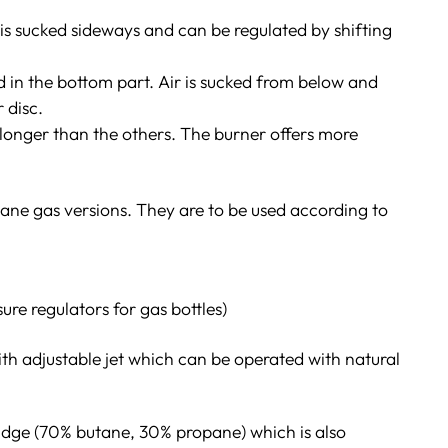
r is sucked sideways and can be regulated by shifting
d in the bottom part. Air is sucked from below and
 disc.
longer than the others. The burner offers more
utane gas versions. They are to be used according to
ure regulators for gas bottles)
th adjustable jet which can be operated with natural
idge (70% butane, 30% propane) which is also