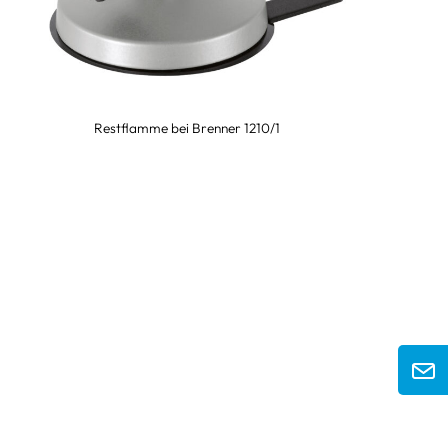
Restflamme bei Brenner 1210/1