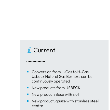
Current
Conversion from L-Gas to H-Gas:
Usbeck Natural Gas Burners can be
continuously operated
New products from USBECK
New product: Base with slot
New product: gauze with stainless steel
centre