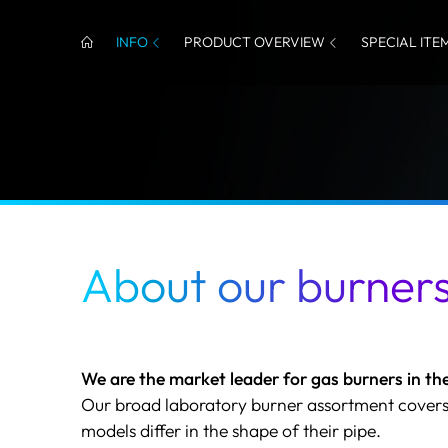
INFO
PRODUCT OVERVIEW
SPECIAL ITE
About our burner
We are the market leader for gas burners in the
Our broad laboratory burner assortment covers
models differ in the shape of their pipe.