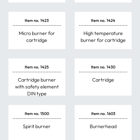
Item no. 1423
Item no. 1424
Micro burner for
High temperature
cartridge
burner for cartridge
Item no. 1425
Item no. 1430
Cartridge burner
Cartridge
with safety element
DIN type
Item no. 1500
Item no. 1603
Spirit burner
Burnerhead