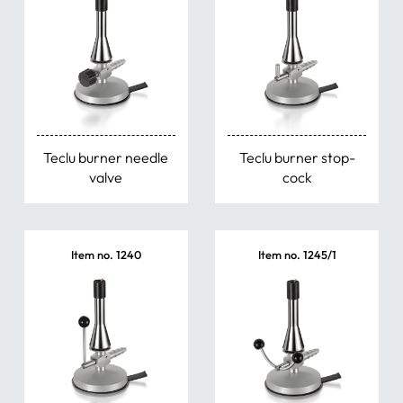
Teclu burner needle
Teclu burner stop-
valve
cock
Item no. 1240
Item no. 1245/1