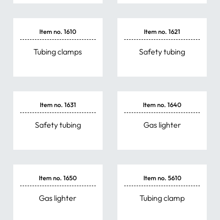
Item no. 1610
Item no. 1621
Tubing clamps
Safety tubing
Item no. 1631
Item no. 1640
Safety tubing
Gas lighter
Item no. 1650
Item no. 5610
Gas lighter
Tubing clamp