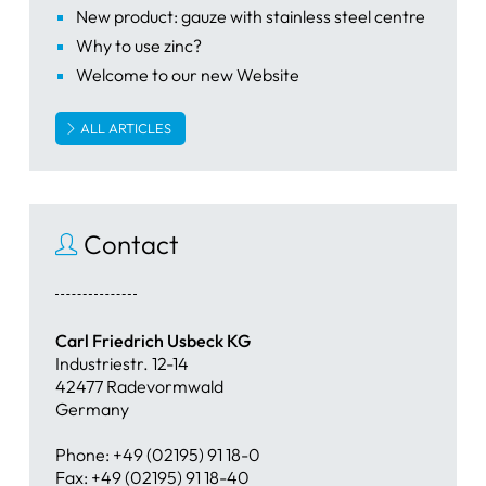
New product: gauze with stainless steel centre
Why to use zinc?
Welcome to our new Website
ALL ARTICLES
Contact
Carl Friedrich Usbeck KG
Industriestr. 12-14
42477 Radevormwald
Germany
Phone: +49 (02195) 91 18-0
Fax: +49 (02195) 91 18-40