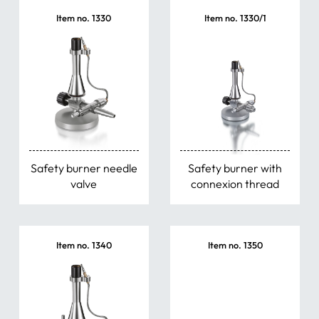
Item no. 1330
Item no. 1330/1
Safety burner needle
Safety burner with
valve
connexion thread
Item no. 1340
Item no. 1350