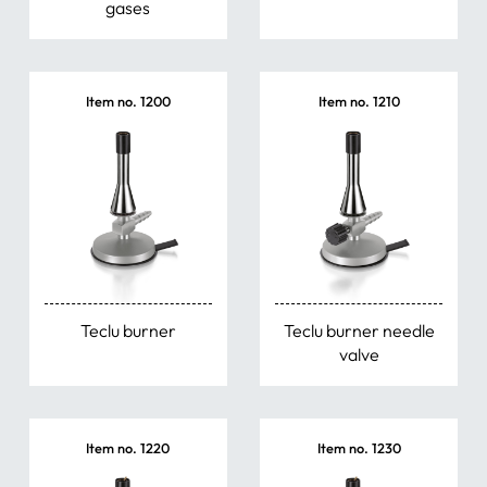
gases
Item no. 1200
Item no. 1210
Teclu burner
Teclu burner needle
valve
Item no. 1220
Item no. 1230