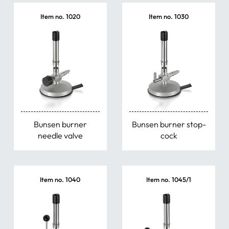
Item no. 1020
Item no. 1030
Bunsen burner
Bunsen burner stop-
needle valve
cock
Item no. 1040
Item no. 1045/1