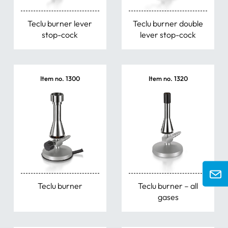
Teclu burner lever
Teclu burner double
stop-cock
lever stop-cock
Item no. 1300
Item no. 1320
Teclu burner
Teclu burner – all
gases