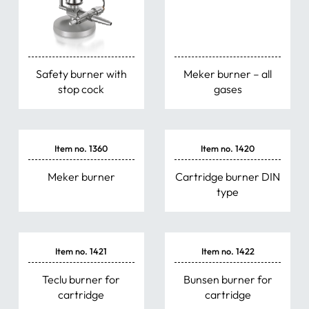
Safety burner with
Meker burner – all
stop cock
gases
Item no. 1360
Item no. 1420
Meker burner
Cartridge burner DIN
type
Item no. 1421
Item no. 1422
Teclu burner for
Bunsen burner for
cartridge
cartridge