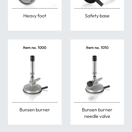
Weighing Scoops
Heavy foot
Safety base
Tongs & Scissors
Bowls & Dishes
Item no. 1000
Item no. 1010
Water Jet Pumps
Miscellaneous Items
Bunsen burner
Bunsen burner
needle valve