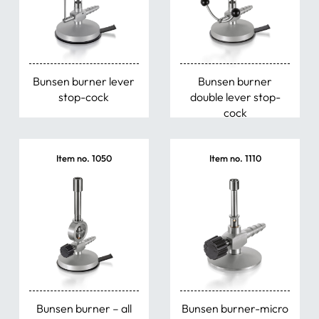
Bunsen burner lever
Bunsen burner
stop-cock
double lever stop-
cock
Item no. 1050
Item no. 1110
Bunsen burner – all
Bunsen burner-micro