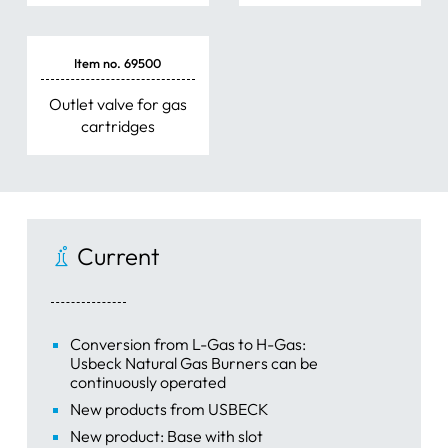
Item no. 69500
Outlet valve for gas
cartridges
Current
Conversion from L-Gas to H-Gas:
Usbeck Natural Gas Burners can be
continuously operated
New products from USBECK
New product: Base with slot