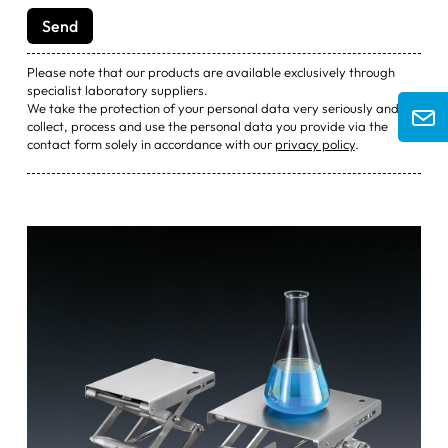
Please note that our products are available exclusively through
specialist laboratory suppliers.
We take the protection of your personal data very seriously and will
collect, process and use the personal data you provide via the
contact form solely in accordance with our
privacy policy
.