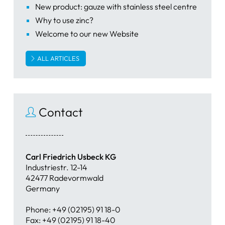
New product: gauze with stainless steel centre
Why to use zinc?
Welcome to our new Website
ALL ARTICLES
Contact
Carl Friedrich Usbeck KG
Industriestr. 12-14
42477 Radevormwald
Germany
Phone: +49 (02195) 91 18-0
Fax: +49 (02195) 91 18-40