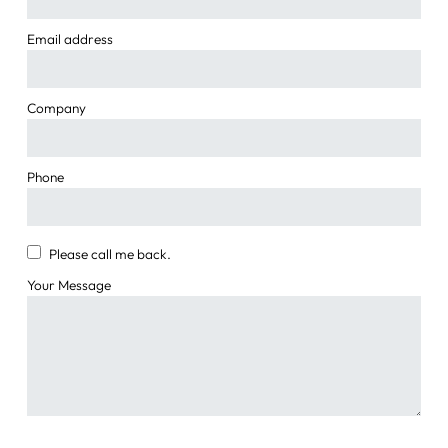
Email address
Company
Phone
Please call me back.
Your Message