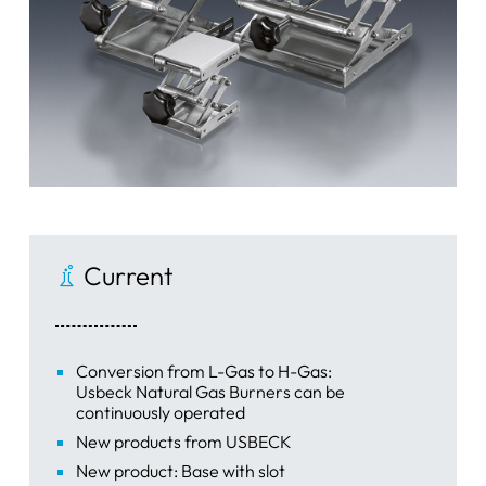
Current
Conversion from L-Gas to H-Gas:
Usbeck Natural Gas Burners can be
continuously operated
New products from USBECK
New product: Base with slot