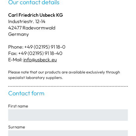
Our contact details
Weighing Scoops
Carl Friedrich Usbeck KG
Industriestr. 12-14
Tongs & Scissors
42477 Radevormwald
Germany
Bowls & Dishes
Phone: +49 (02195) 91 18-0
Water Jet Pumps
Fax: +49 (02195) 91 18-40
E-Mail:
info@usbeck.eu
Miscellaneous Items
Please note that our products are available exclusively through
specialist laboratory suppliers.
Contact form
First name
Surname