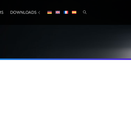
MS
DOWNLOADS