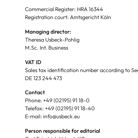
Commercial Register: HRA 16344
Registration court: Amtsgericht Köln
Managing director:
Theresa Usbeck-Pohlig
M.Sc. Int. Business
VAT ID
Sales tax identification number according to Sec
DE 123 244 473
Contact
Phone: +49 (02195) 91 18-0
Telefax: +49 (02195) 91 18-40
E-mail: info@usbeck.eu
Person responsible for editorial