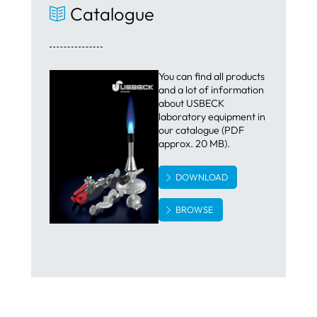
Catalogue
You can find all products
and a lot of information
about USBECK
laboratory equipment in
our catalogue (PDF
approx. 20 MB).
DOWNLOAD
BROWSE