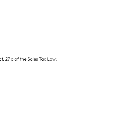
t. 27 a of the Sales Tax Law: