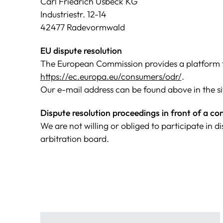
Carl Friedrich Usbeck KG
Industriestr. 12-14
42477 Radevormwald
EU dispute resolution
The European Commission provides a platform fo
https://ec.europa.eu/consumers/odr/
.
Our e-mail address can be found above in the si
Dispute resolution proceedings in front of a c
We are not willing or obliged to participate in 
arbitration board.