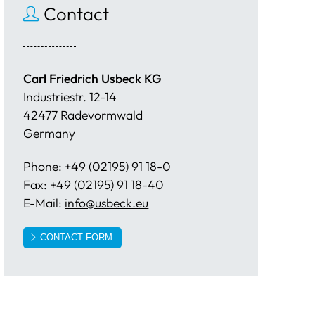
Contact
Carl Friedrich Usbeck KG
Industriestr. 12-14
42477 Radevormwald
Germany
Phone: +49 (02195) 91 18-0
Fax: +49 (02195) 91 18-40
E-Mail:
info@usbeck.eu
CONTACT FORM