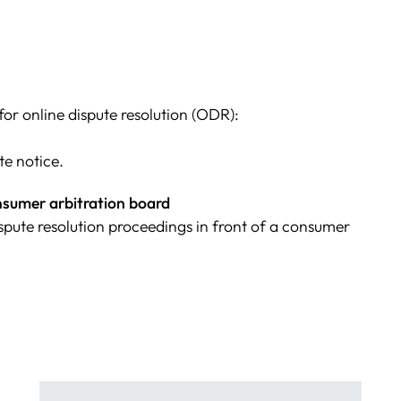
r online dispute resolution (ODR):
te notice.
onsumer arbitration board
dispute resolution proceedings in front of a consumer