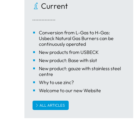
Current
Conversion from L-Gas to H-Gas:
Usbeck Natural Gas Burners can be
continuously operated
New products from USBECK
New product: Base with slot
New product: gauze with stainless steel
centre
Why to use zinc?
Welcome to our new Website
ALL ARTICLES