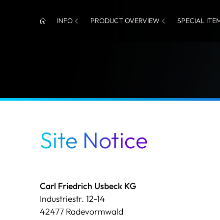
INFO
PRODUCT OVERVIEW
SPECIAL ITE
Site Notice
Carl Friedrich Usbeck KG
Industriestr. 12-14
42477 Radevormwald